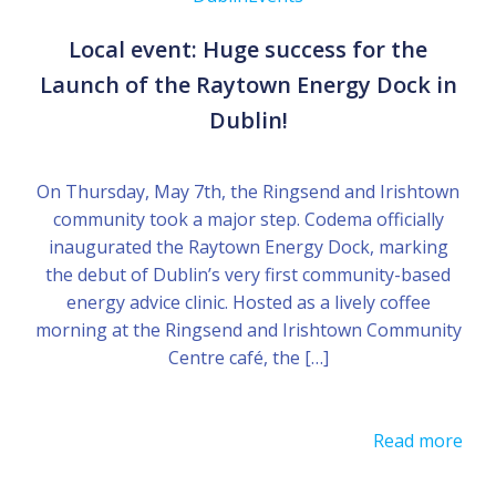
Local event: Huge success for the
Launch of the Raytown Energy Dock in
Dublin!
On Thursday, May 7th, the Ringsend and Irishtown
community took a major step. Codema officially
inaugurated the Raytown Energy Dock, marking
the debut of Dublin’s very first community-based
energy advice clinic. Hosted as a lively coffee
morning at the Ringsend and Irishtown Community
Centre café, the […]
Read more