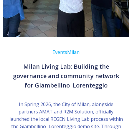
Events
Milan
Milan Living Lab: Building the
governance and community network
for Giambellino–Lorenteggio
In Spring 2026, the City of Milan, alongside
partners AMAT and R2M Solution, officially
launched the local REGEN Living Lab process within
the Giambellino–Lorenteggio demo site. Through