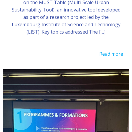
on the MUST Table (Multi-Scale Urban
Sustainability Tool), an innovative tool developed
as part of a research project led by the
Luxembourg Institute of Science and Technology
(LIST). Key topics addressed The […]
Read more