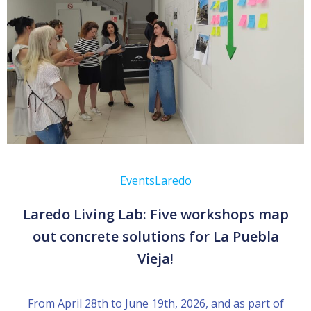
Events
Laredo
Laredo Living Lab: Five workshops map
out concrete solutions for La Puebla
Vieja!
From April 28th to June 19th, 2026, and as part of