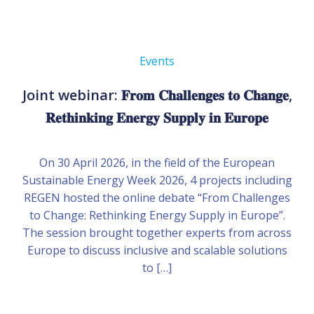
Events
Joint webinar: 𝐅𝐫𝐨𝐦 𝐂𝐡𝐚𝐥𝐥𝐞𝐧𝐠𝐞𝐬 𝐭𝐨 𝐂𝐡𝐚𝐧𝐠𝐞,
𝐑𝐞𝐭𝐡𝐢𝐧𝐤𝐢𝐧𝐠 𝐄𝐧𝐞𝐫𝐠𝐲 𝐒𝐮𝐩𝐩𝐥𝐲 𝐢𝐧 𝐄𝐮𝐫𝐨𝐩𝐞
On 30 April 2026, in the field of the European
Sustainable Energy Week 2026, 4 projects including
REGEN hosted the online debate “From Challenges
to Change: Rethinking Energy Supply in Europe”.
The session brought together experts from across
Europe to discuss inclusive and scalable solutions
to […]