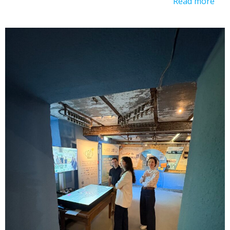
Read more