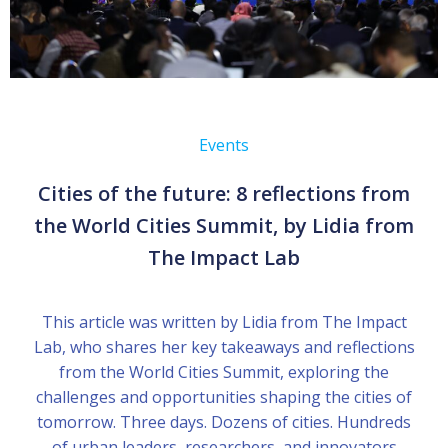
Events
Cities of the future: 8 reflections from
the World Cities Summit, by Lidia from
The Impact Lab
This article was written by Lidia from The Impact
Lab, who shares her key takeaways and reflections
from the World Cities Summit, exploring the
challenges and opportunities shaping the cities of
tomorrow. Three days. Dozens of cities. Hundreds
of urban leaders, researchers, and innovators