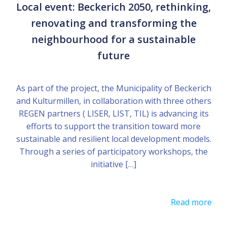
Local event: Beckerich 2050, rethinking,
renovating and transforming the
neighbourhood for a sustainable
future
As part of the project, the Municipality of Beckerich
and Kulturmillen, in collaboration with three others
REGEN partners ( LISER, LIST, TIL) is advancing its
efforts to support the transition toward more
sustainable and resilient local development models.
Through a series of participatory workshops, the
initiative […]
Read more