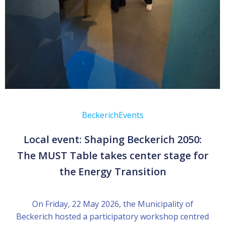
Beckerich
Events
Local event: Shaping Beckerich 2050:
The MUST Table takes center stage for
the Energy Transition
On Friday, 22 May 2026, the Municipality of
Beckerich hosted a participatory workshop centred