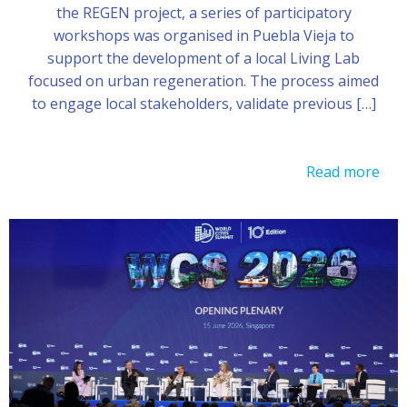
the REGEN project, a series of participatory
workshops was organised in Puebla Vieja to
support the development of a local Living Lab
focused on urban regeneration. The process aimed
to engage local stakeholders, validate previous […]
Read more