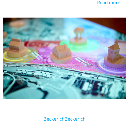
Read more
Beckerich
Beckerich