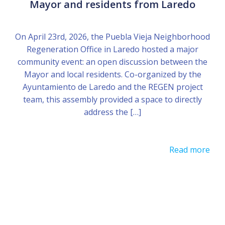
Mayor and residents from Laredo
On April 23rd, 2026, the Puebla Vieja Neighborhood
Regeneration Office in Laredo hosted a major
community event: an open discussion between the
Mayor and local residents. Co-organized by the
Ayuntamiento de Laredo and the REGEN project
team, this assembly provided a space to directly
address the […]
Read more