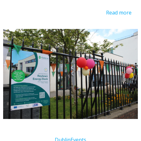
Read more
Dublin
Events