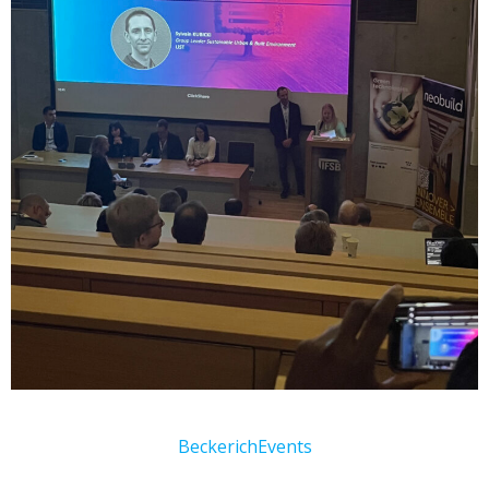
Beckerich
Events