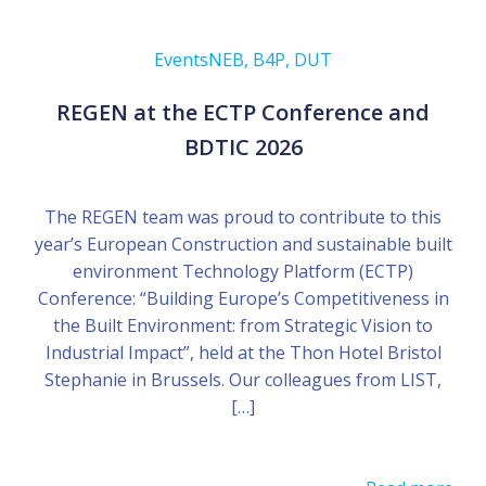
Events
NEB, B4P, DUT
REGEN at the ECTP Conference and
BDTIC 2026
The REGEN team was proud to contribute to this
year’s European Construction and sustainable built
environment Technology Platform (ECTP)
Conference: “Building Europe’s Competitiveness in
the Built Environment: from Strategic Vision to
Industrial Impact”, held at the Thon Hotel Bristol
Stephanie in Brussels. Our colleagues from LIST,
[…]