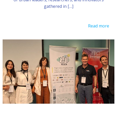
gathered in […]
Read more