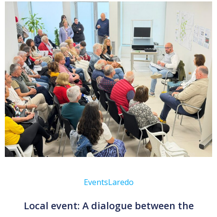
Events
Laredo
Local event: A dialogue between the