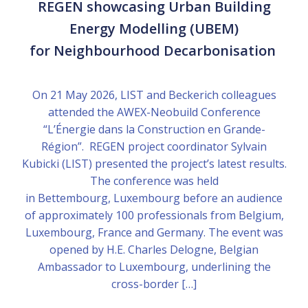
REGEN showcasing Urban Building
Energy Modelling (UBEM)
for Neighbourhood Decarbonisation
On 21 May 2026, LIST and Beckerich colleagues
attended the AWEX-Neobuild Conference
“L’Énergie dans la Construction en Grande-
Région”. REGEN project coordinator Sylvain
Kubicki (LIST) presented the project’s latest results.
The conference was held
in Bettembourg, Luxembourg before an audience
of approximately 100 professionals from Belgium,
Luxembourg, France and Germany. The event was
opened by H.E. Charles Delogne, Belgian
Ambassador to Luxembourg, underlining the
cross-border […]