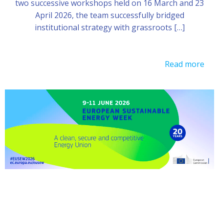
two successive workshops held on 16 March and 23
April 2026, the team successfully bridged
institutional strategy with grassroots […]
Read more