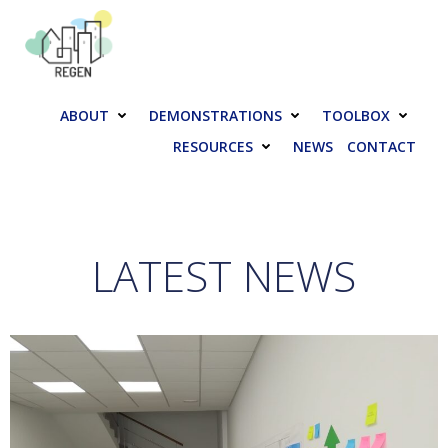
Skip
to
content
ABOUT
DEMONSTRATIONS
TOOLBOX
RESOURCES
NEWS
CONTACT
LATEST NEWS