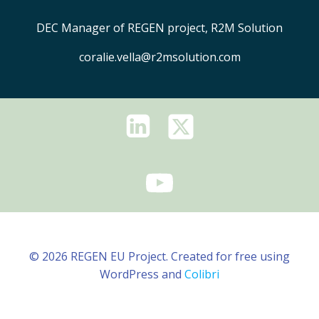
DEC Manager of REGEN project, R2M Solution
coralie.vella@r2msolution.com
© 2026 REGEN EU Project. Created for free using
WordPress and
Colibri