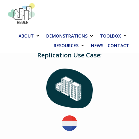
Skip
to
content
ABOUT
DEMONSTRATIONS
TOOLBOX
RESOURCES
NEWS
CONTACT
Replication Use Case: