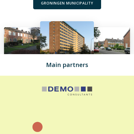
GRONINGEN MUNICIPALITY
Main partners