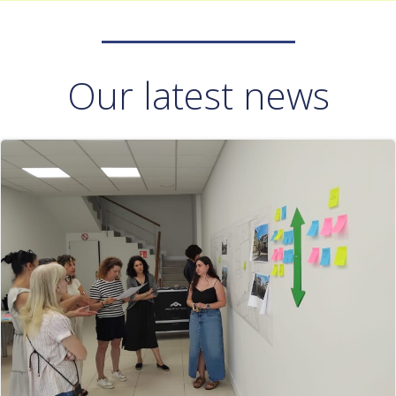
Our latest news