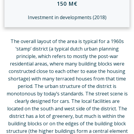
150 M€
Investment in developments (2018)
The overall layout of the area is typical for a 1960s
‘stamp’ district (a typical dutch urban planning
principle, which refers to mostly the post-war
residential areas, where many building blocks were
constructed close to each other to ease the housing
shortage) with many terraced houses from that time
period. The urban structure of the district is
monotonous by today’s standards. The street scene is
clearly designed for cars. The local facilities are
located on the south and west side of the district. The
district has a lot of greenery, but much is within the
building blocks or on the edges of the building block
structure (the higher buildings form a central element