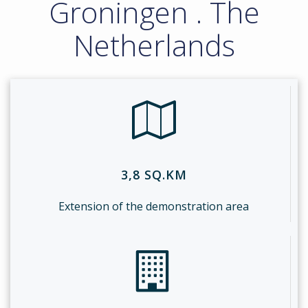
Groningen . The
Netherlands
3,8 SQ.KM
Extension of the demonstration area