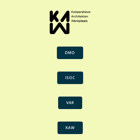
DMO
ISOC
VAR
KAW