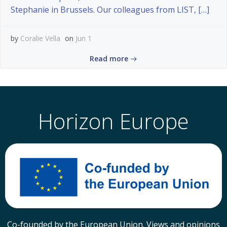
Stephanie in Brussels. Our colleagues from LIST, […]
by
Coralie Vella
on
Jun 1
Read more
Horizon Europe
Co-founded by the European Union. Views and opinions