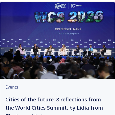
Events
Cities of the future: 8 reflections from
the World Cities Summit, by Lidia from