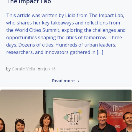
The Impact Lab
This article was written by Lidia from The Impact Lab,
who shares her key takeaways and reflections from
the World Cities Summit, exploring the challenges and
opportunities shaping the cities of tomorrow. Three
days. Dozens of cities. Hundreds of urban leaders,
researchers, and innovators gathered in […]
by
Coralie Vella
on
Jun 16
Read more