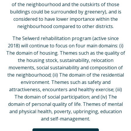
of the neighbourhood and the outskirts of those
buildings could be surrounded by greenery), and is
considered to have lower importance within the
neighbourhood compared to other districts.
The Selwerd rehabilitation program (active since
2018) will continue to focus on four main domains: (i)
The domain of housing. Themes such as the quality of
the housing stock, sustainability, relocation
movements, social sustainability and composition of
the neighbourhood; (ii) The domain of the residential
environment. Themes such as safety and
attractiveness, encounters and healthy exercise; (iii)
The domain of social participation; and (iv) The
domain of personal quality of life. Themes of mental
and physical health, poverty, upbringing, education
and self-management.