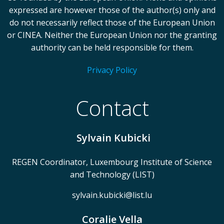
expressed are however those of the author(s) only and
do not necessarily reflect those of the European Union
or CINEA. Neither the European Union nor the granting
authority can be held responsible for them.
Privacy Policy
Contact
Sylvain Kubicki
REGEN Coordinator, Luxembourg Institute of Science
and Technology (LIST)
sylvain.kubicki@list.lu
Coralie Vella