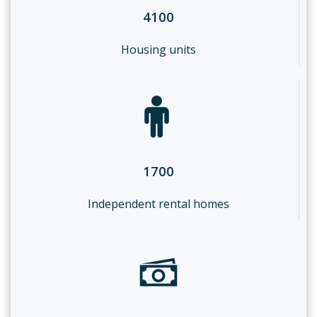
4100
Housing units
1700
Independent rental homes