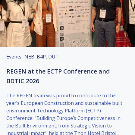
Events
NEB, B4P, DUT
REGEN at the ECTP Conference and
BDTIC 2026
The REGEN team was proud to contribute to this
year’s European Construction and sustainable built
environment Technology Platform (ECTP)
Conference: “Building Europe’s Competitiveness in
the Built Environment: from Strategic Vision to
Industrial Impact”, held at the Thon Hotel Bristol