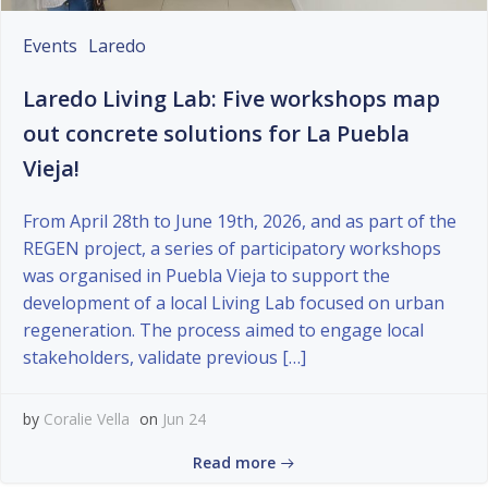
Events
Laredo
Laredo Living Lab: Five workshops map
out concrete solutions for La Puebla
Vieja!
From April 28th to June 19th, 2026, and as part of the
REGEN project, a series of participatory workshops
was organised in Puebla Vieja to support the
development of a local Living Lab focused on urban
regeneration. The process aimed to engage local
stakeholders, validate previous […]
by
Coralie Vella
on
Jun 24
Read more