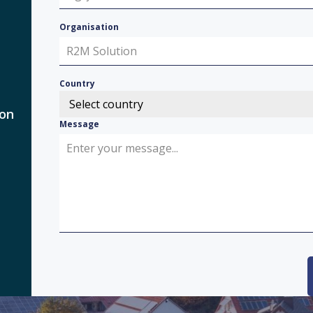
Organisation
Country
Select country
 on
Message