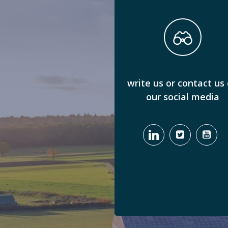
write us or contact us
our social media