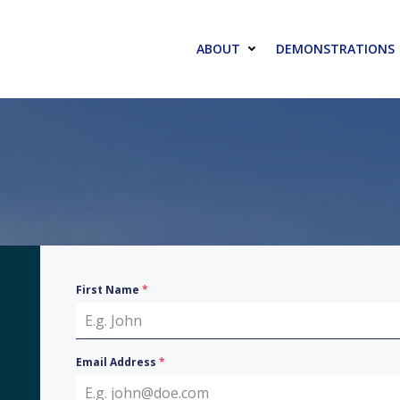
ABOUT
DEMONSTRATIONS
First Name
*
Email Address
*