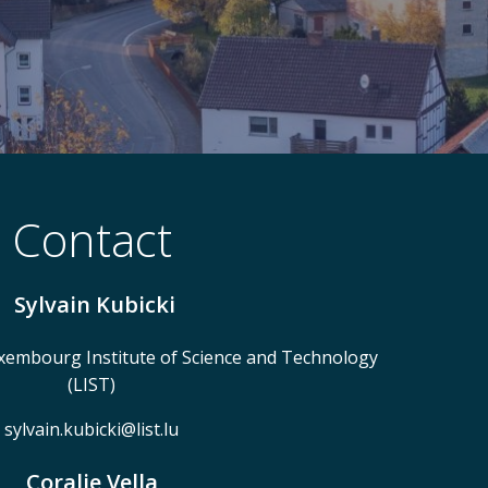
Contact
Sylvain Kubicki
embourg Institute of Science and Technology
(LIST)
sylvain.kubicki@list.lu
Coralie Vella