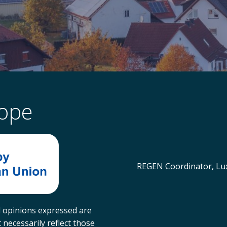
rope
REGEN Coordinator, Lux
 opinions expressed are
necessarily reflect those