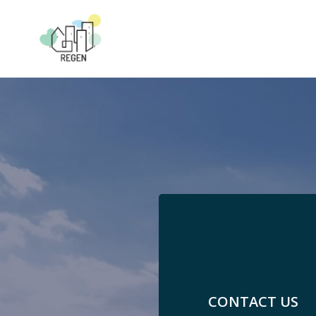
Skip
to
content
CONTACT US