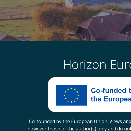
Horizon Eu
Co-founded by the European Union. Views and
however those of the author(s) only and do not 