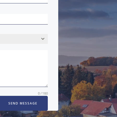
0 / 180
SEND MESSAGE