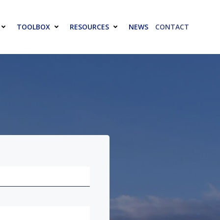
TOOLBOX
RESOURCES
NEWS
CONTACT