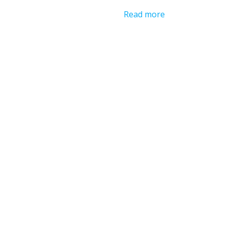
Read more