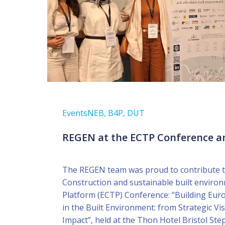
Events
NEB, B4P, DUT
REGEN at the ECTP Conference a
The REGEN team was proud to contribute t
Construction and sustainable built envir
Platform (ECTP) Conference: “Building Eur
in the Built Environment: from Strategic Vis
Impact”, held at the Thon Hotel Bristol Ste