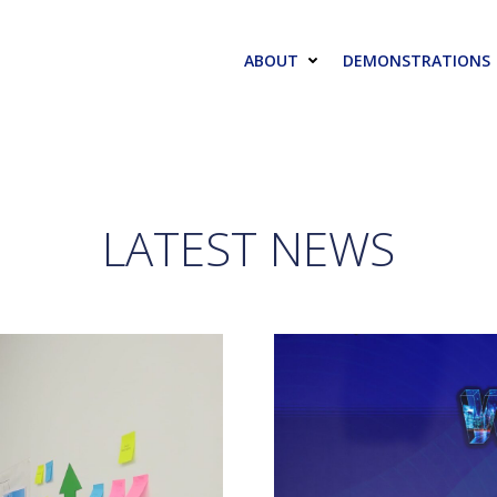
ABOUT
DEMONSTRATIONS
LATEST NEWS