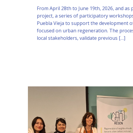
From April 28th to June 19th, 2026, and as
project, a series of participatory workshop
Puebla Vieja to support the development of
focused on urban regeneration. The proce
local stakeholders, validate previous […]