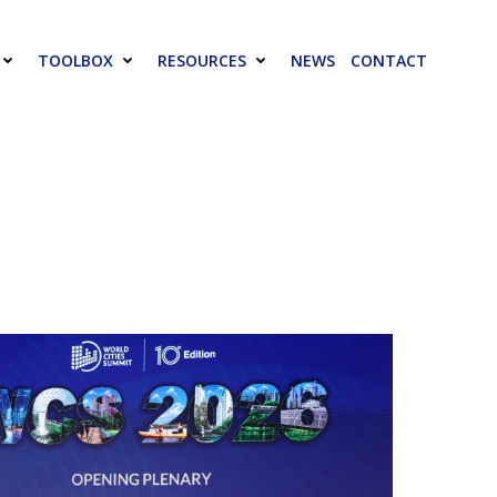
TOOLBOX
RESOURCES
NEWS
CONTACT