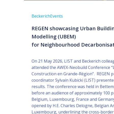
Beckerich
Events
REGEN showcasing Urban Buildi
Modelling (UBEM)
for Neighbourhood Decarbonisa
On 21 May 2026, LIST and Beckerich collea
attended the AWEX-Neobuild Conference “L
Construction en Grande-Région”. REGEN p
coordinator Sylvain Kubicki (LIST) presented
results. The conference was held in Bett
before an audience of approximately 100 p
Belgium, Luxembourg, France and Germany
opened by H.E. Charles Delogne, Belgian 
Luxembourg, underlining the cross-border