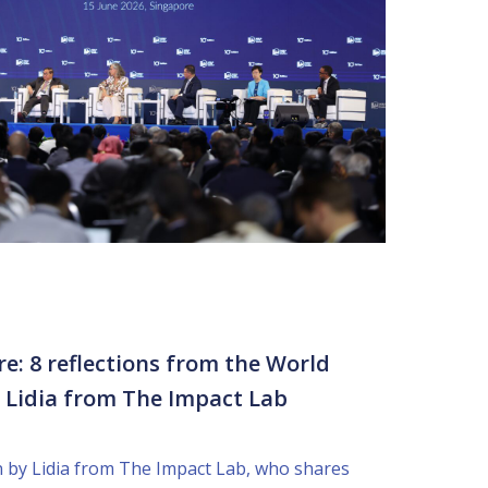
re: 8 reflections from the World
y Lidia from The Impact Lab
en by Lidia from The Impact Lab, who shares