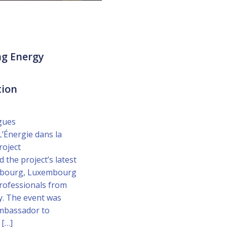
ng Energy
tion
gues
’Énergie dans la
roject
 the project’s latest
embourg, Luxembourg
rofessionals from
. The event was
Ambassador to
 […]