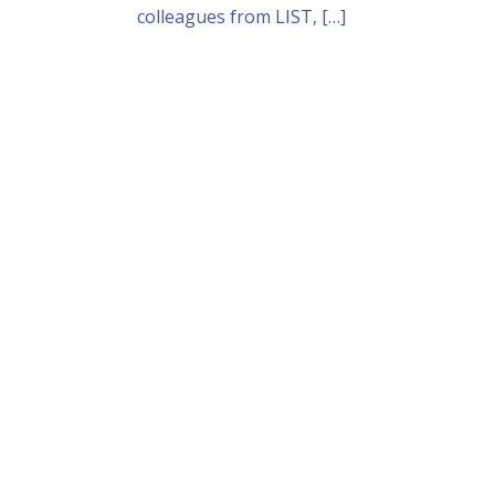
colleagues from LIST, […]