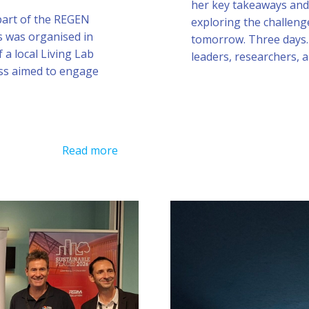
her key takeaways and 
 part of the REGEN
exploring the challeng
s was organised in
tomorrow. Three days.
 a local Living Lab
leaders, researchers, 
ss aimed to engage
Read more