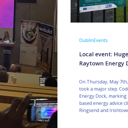
Dublin
Events
Local event: Huge
Raytown Energy D
On Thursday, May 7th,
took a major step. Cod
Energy Dock, marking t
based energy advice cli
Ringsend and Irishtow