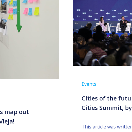
Events
Cities of the futu
Cities Summit, b
ps map out
Vieja!
This article was writt