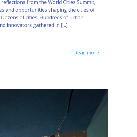
reflections from the World Cities Summit,
es and opportunities shaping the cities of
 Dozens of cities. Hundreds of urban
and innovators gathered in […]
Read more