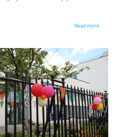
Read more