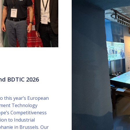
nd BDTIC 2026
o this year’s European
onment Technology
ope’s Competitiveness
ion to Industrial
phanie in Brussels. Our