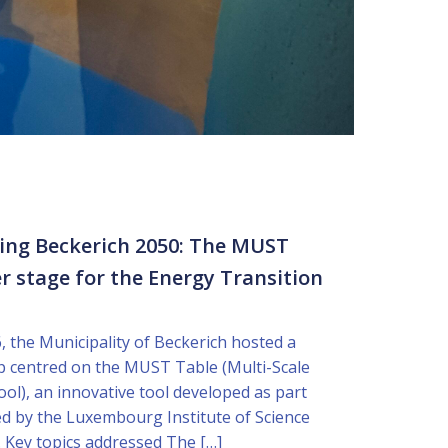
ping Beckerich 2050: The MUST
r stage for the Energy Transition
, the Municipality of Beckerich hosted a
p centred on the MUST Table (Multi-Scale
ool), an innovative tool developed as part
led by the Luxembourg Institute of Science
 Key topics addressed The […]