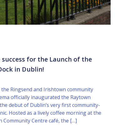
 success for the Launch of the
ock in Dublin!
 the Ringsend and Irishtown community
ema officially inaugurated the Raytown
he debut of Dublin’s very first community-
nic. Hosted as a lively coffee morning at the
n Community Centre café, the […]