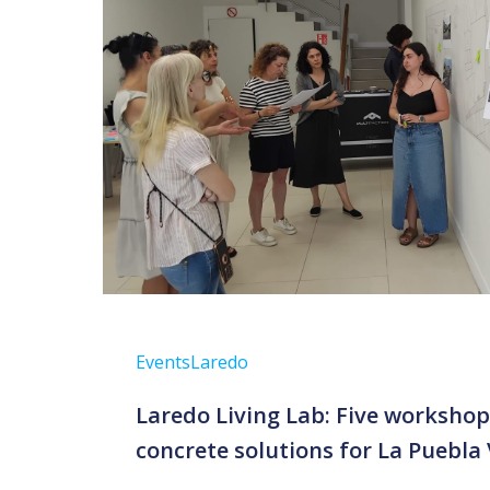
Events
Laredo
Laredo Living Lab: Five worksho
concrete solutions for La Puebla 