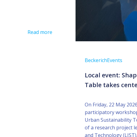
Read more
Beckerich
Events
Local event: Sha
Table takes cente
On Friday, 22 May 2026
participatory worksho
Urban Sustainability T
of a research project 
and Technology (LIST).