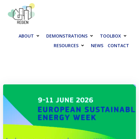
Skip
to
content
ABOUT
DEMONSTRATIONS
TOOLBOX
RESOURCES
NEWS
CONTACT