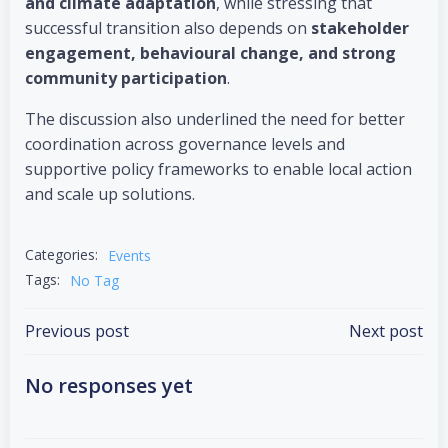
and climate adaptation
, while stressing that
successful transition also depends on
stakeholder
engagement, behavioural change, and strong
community participation
.
The discussion also underlined the need for better
coordination across governance levels and
supportive policy frameworks to enable local action
and scale up solutions.
Categories:
Events
Tags:
No Tag
Post
Post
Previous post
Next post
navigation
navigation
No responses yet