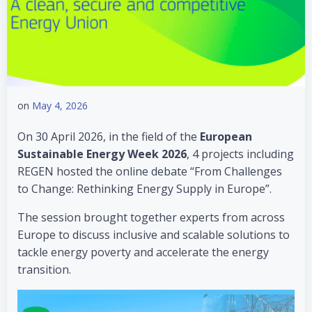
on
May 4, 2026
On 30 April 2026, in the field of the
European
Sustainable Energy Week 2026
, 4 projects including
REGEN hosted the online debate “From Challenges
to Change: Rethinking Energy Supply in Europe”.
The session brought together experts from across
Europe to discuss inclusive and scalable solutions to
tackle energy poverty and accelerate the energy
transition.