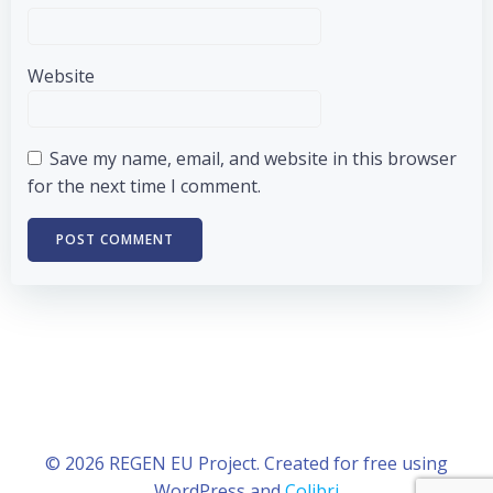
Website
Save my name, email, and website in this browser
for the next time I comment.
© 2026 REGEN EU Project. Created for free using
WordPress and
Colibri