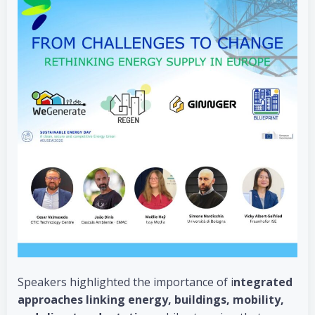
Speakers highlighted the importance of i
ntegrated
approaches linking energy, buildings, mobility,