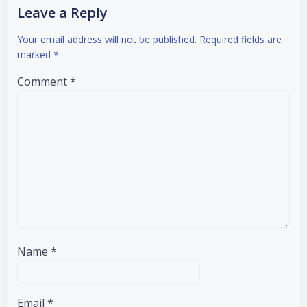
Leave a Reply
Your email address will not be published.
Required fields are
marked
*
Comment
*
Name
*
Email
*